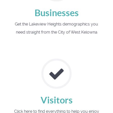
Businesses
Get the Lakeview Heights demographics you
need straight from the City of West Kelowna
Visitors
Click here to find everything to help you enjoy