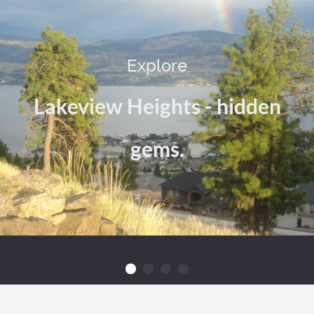
Explore
Lakeview Heights - hidden
gems.