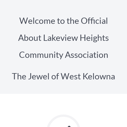
Welcome to the Official
About Lakeview Heights
Community Association
The Jewel of West Kelowna