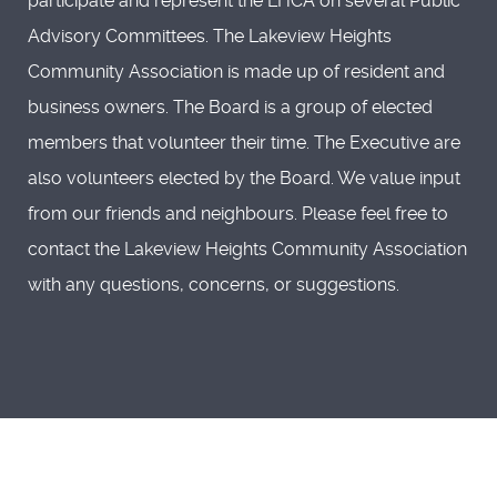
participate and represent the LHCA on several Public
Advisory Committees. The Lakeview Heights
Community Association is made up of resident and
business owners. The Board is a group of elected
members that volunteer their time. The Executive are
also volunteers elected by the Board. We value input
from our friends and neighbours. Please feel free to
contact the Lakeview Heights Community Association
with any questions, concerns, or suggestions.