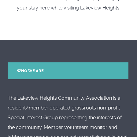
your stay here while visiting Lakeview Heights.
WHO WE ARE
The Lakeview Heights Community Association is a
resident/member operated grassroots non-profit
Special Interest Group representing the interests of
the community. Member volunteers monitor and