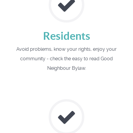
Residents
Avoid problems, know your rights, enjoy your
community - check the easy to read Good
Neighbour Bylaw.