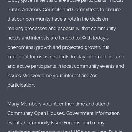
lobby government and are active participants in local
Public Advisory Councils and Committees to ensure
that our community have a role in the decision
making processes and especially, that community
needs and interests are tended to. With today's
phenomenal growth and projected growth, it is
important for us as residents to stay informed, in-tune
and active participants in local community events and
issues. We welcome your interest and/or
participation.
Many Members volunteer their time and attend
Community Open Houses, Government Information
events, Community Issue Forums, and many